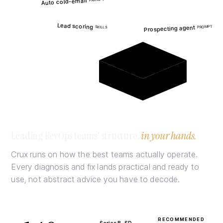
Auto cold-email
Z
PROMPT
S
G
S
Lead scoring
Prospecting agent
PROMPT
SKILLS
G
T
S
no foundation underneath
Leading RevOps teams' structure,
in your hands.
Crux runs on how the best teams actually operate.
Every diagnosis and fix lands practical and ready to
use, not abstract advice you have to decode.
RECOMMENDED