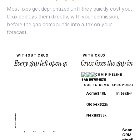
Most fixes get deprioritized until they quietly cost you.
Crux deploys them directly, with your permission,
before the gap compounds into a tax on your
forecast.
WITHOUT CRUX
WITH CRUX
Every gap left open quietly compounds.
Crux fixes the gap ins
CRM PIPELINE
14
6
3
SQL
DEMO
PROPOSAL
Acme
Initech
✓
$48k
Globex
$22k
REVENUE FORECAST
Nexus
$35k
Scannin
Q1
Q2
Q3
Q4
CRM
pipeline