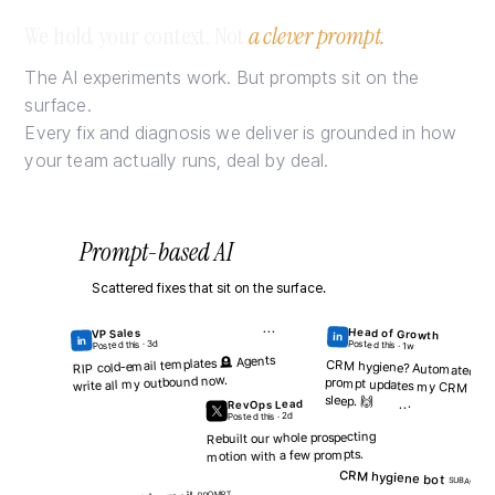
How many SDRs a
We hold your context. Not
a clever prompt.
Just the headcounts
The AI experiments work. But prompts sit on the
# SDRS
surface.
8
Every fix and diagnosis we deliver is grounded in how
your team actually runs, deal by deal.
← Back
Prompt-based AI
Scattered fixes that sit on the surface.
···
Head of Growth
VP Sales
in
in
Posted this · 3d
Posted this · 1w
Diagnosis
RIP cold-email templates 🪦 Agents
CRM hygiene? Automated. A
prompt updates my CRM while I
write all my outbound now.
Fix
sleep. 🙌
RevOps Lead
GROUNDED ON
···
how your team runs
Posted this · 2d
Rebuilt our whole prospecting
G
O
S
motion with a few prompts.
CRM hygiene bot
SUBAGENT
C
C