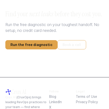
Find your
next leaks
before they cost you.
Run the free diagnostic on your toughest handoff. No
setup, no credit card needed.
Run the free diagnostic
Book a call
Crux AI
Follow
Legal
Blog
Terms of Use
Crux AI
(CruxOps) brings
LinkedIn
Privacy Policy
leading RevOps practices to
your team — find where
X