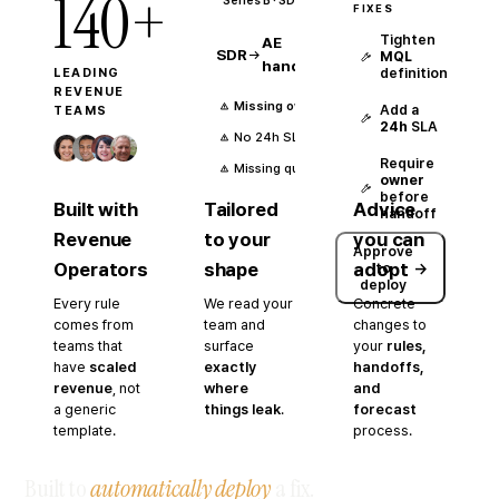
140+
Series B ·
SDR-led outbound
FIXES
Tighten
AE
SDR
MQL
handoff
definition
LEADING
REVENUE
Missing owner
Add a
TEAMS
24h
SLA
No 24h SLA
Require
Missing qualification context
owner
before
Built with
Tailored
Advice
handoff
Revenue
to your
you can
Approve
Operators
shape
adopt
→
to
deploy
Every rule
We read your
Concrete
comes from
team and
changes to
teams that
surface
your
rules,
have
scaled
exactly
handoffs,
revenue
, not
where
and
a generic
things leak
.
forecast
template.
process.
Built to
automatically deploy
a fix.