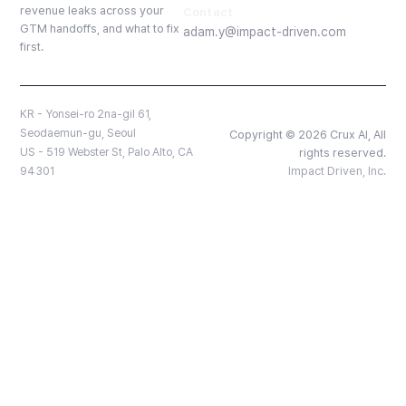
revenue leaks across your
Contact
GTM handoffs, and what to fix
adam.y@impact-driven.com
first.
KR - Yonsei-ro 2na-gil 61,
Seodaemun-gu, Seoul
Copyright © 2026 Crux AI, All
US - 519 Webster St, Palo Alto, CA
rights reserved.
94301
Impact Driven, Inc.