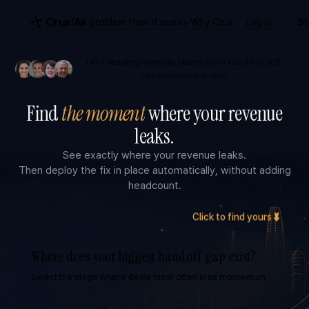
Crux AI
The problem
How it works
Why Crux
Log in
St
140+ leading revenue teams
have run a handoff
inspection this month
Find
the moment
where your revenue
leaks.
See exactly where your revenue leaks.
Then deploy the fix in place automatically, without adding
headcount.
Click to find yours
Where does your biggest handoff gap exist?
Select the stage where deals most often lose momentum