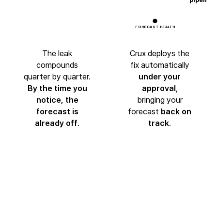
FORECAST HEALTH
The leak
Crux deploys the
compounds
fix automatically
quarter by quarter.
under your
By the time you
approval
,
notice,
the
bringing your
forecast is
forecast
back on
already off
.
track
.